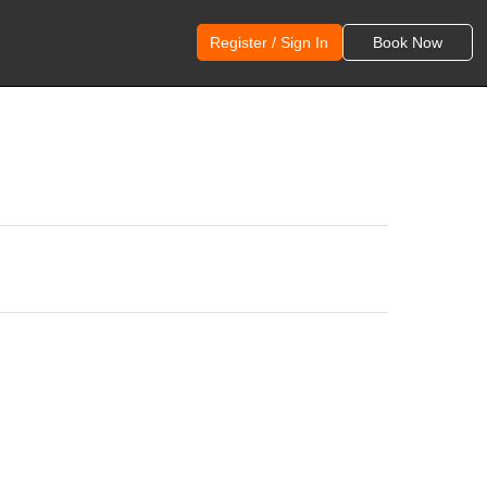
Register / Sign In
Book Now