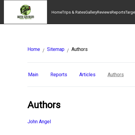
Home
Trips & Rates
Gallery
Reviews
Reports
Targe
Home
Sitemap
Authors
/
/
Main
Reports
Articles
Authors
Authors
John Angel