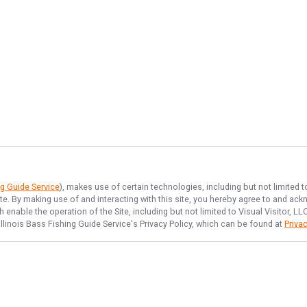
ng Guide Service
), makes use of certain technologies, including but not limited 
ite. By making use of and interacting with this site, you hereby agree to and a
enable the operation of the Site, including but not limited to Visual Visitor, L
Illinois Bass Fishing Guide Service
's Privacy Policy, which can be found at
Privac