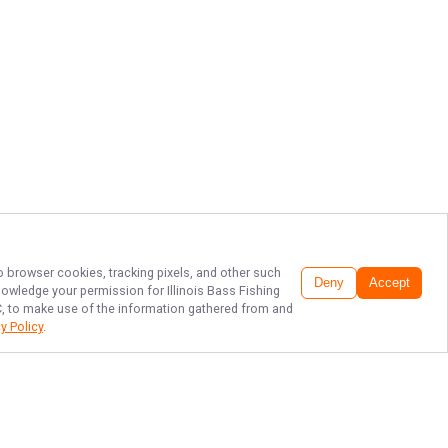
to browser cookies, tracking pixels, and other such
Deny
Accept
cknowledge your permission for
Illinois Bass Fishing
LC, to make use of the information gathered from and
y Policy
.