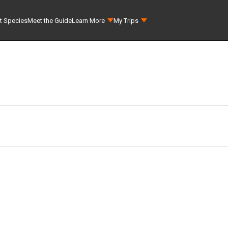
t Species
Meet the Guide
Learn More
My Trips