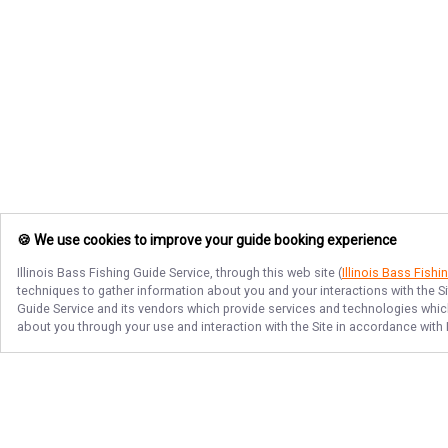
🍪 We use cookies to improve your guide booking experience
Illinois Bass Fishing Guide Service
, through this web site (
Illinois Bass Fishi
techniques to gather information about you and your interactions with the S
Guide Service
and its vendors which provide services and technologies which 
about you through your use and interaction with the Site in accordance with