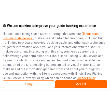
🍪 We use cookies to improve your guide booking experience
Illinois Bass Fishing Guide Service
, through this web site (
Illinois Bass
Fishing Guide Service
), makes use of certain technologies, including but
not limited to browser cookies, tracking pixels, and other such techniques
to gather information about you and your interactions with the Site. By
making use of and interacting with this site, you hereby agree to and
acknowledge your permission for
Illinois Bass Fishing Guide Service
and
its vendors which provide services and technologies which enable the
operation of the Site, including but not limited to Visual Visitor, LLC, to
make use of the information gathered from and about you through your
use and interaction with the Site in accordance with
Illinois Bass Fishing
Guide Service
's Privacy Policy, which can be found at
Privacy Policy
.
Deny
Accept