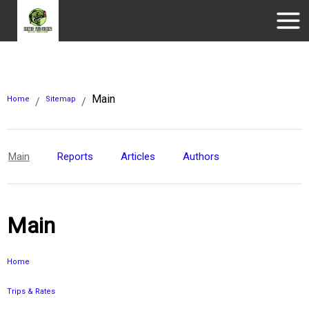
Main
Home
Sitemap
/
/
Main
Reports
Articles
Authors
Main
Home
Trips & Rates