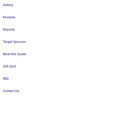
Gallery
Reviews
Reports
Target Species
Meet the Guide
Gift Card
FAQ
Contact Us